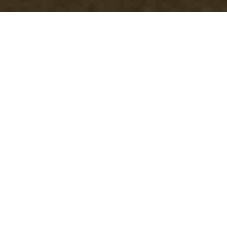
Garage Clearance in
Docklands
Why Choose
Professional Garage
Clearance in Docklands