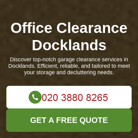
Office Clearance
Docklands
Discover top-notch garage clearance services in
Docklands. Efficient, reliable, and tailored to meet
your storage and decluttering needs.
GET A FREE QUOTE