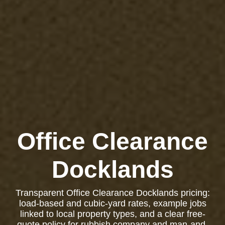
Office Clearance
Docklands
Transparent Office Clearance Docklands pricing:
load-based and cubic-yard rates, example jobs
linked to local property types, and a clear free-
quote policy for rubbish company and man-and-