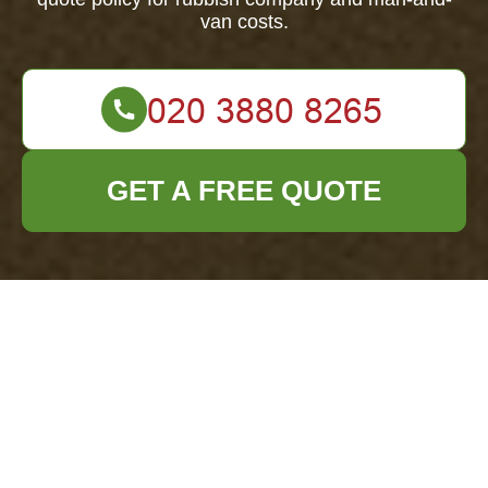
van costs.
GET A FREE QUOTE
Office Clearance
Docklands —
Clear Pricing &