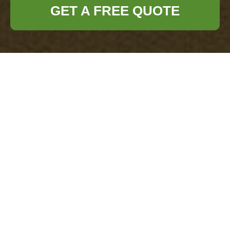
GET A FREE QUOTE
Payment and
Security for
Office Clearance
Docklands