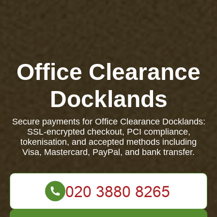
Office Clearance
Docklands
Secure payments for Office Clearance Docklands:
SSL-encrypted checkout, PCI compliance,
tokenisation, and accepted methods including
Visa, Mastercard, PayPal, and bank transfer.